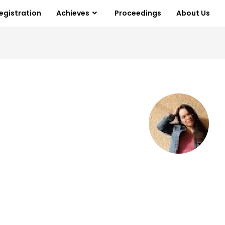
egistration
Achieves
Proceedings
About Us