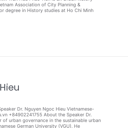
etnam Association of City Planning &
or degree in History studies at Ho Chi Minh
 Hieu
Speaker Dr. Nguyen Ngoc Hieu Vietnamese-
u.vn +84902241755 About the Speaker Dr.
r of urban governance in the sustainable urban
namese German University (VGU). He