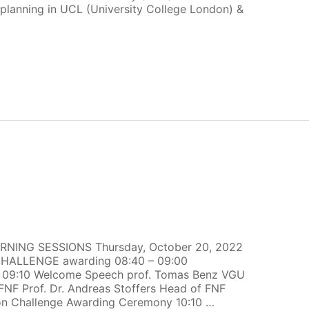
lanning in UCL (University College London) &
RNING SESSIONS Thursday, October 20, 2022
ALLENGE awarding 08:40 – 09:00
 – 09:10 Welcome Speech prof. Tomas Benz VGU
FNF Prof. Dr. Andreas Stoffers Head of FNF
ion Challenge Awarding Ceremony 10:10 …