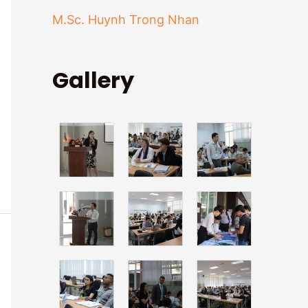
f
M.Sc. Huynh Trong Nhan
o
r
Gallery
: