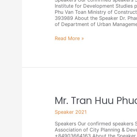
Institute for Development Studie
Phu Van Toan Ministry of Constru
393989 About the Speaker Dr. Pham
of Department of Urban Managemen
Read More »
Mr.
Mr. Tran Huu Phu
Tran
Huu
Speaker 2021
Phuc
Tien
Speakers Our confirmed speakers S
Association of City Planning & D
+84903664163 About the Speaker Mr