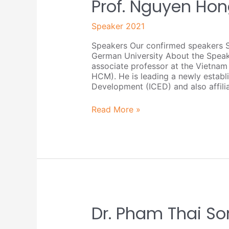
Prof.
Prof. Nguyen Ho
Nguyen
Hong
Speaker 2021
Quan
Speakers Our confirmed speakers 
German University About the Spea
associate professor at the Vietnam
HCM). He is leading a newly establi
Development (ICED) and also affili
Read More »
Dr.
Dr. Pham Thai So
Pham
Thai