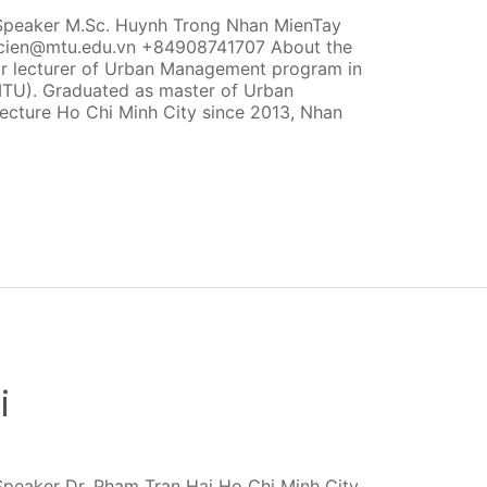
Speaker M.Sc. Huynh Trong Nhan MienTay
ncien@mtu.edu.vn +84908741707 About the
r lecturer of Urban Management program in
MTU). Graduated as master of Urban
ecture Ho Chi Minh City since 2013, Nhan
i
peaker Dr. Pham Tran Hai Ho Chi Minh City