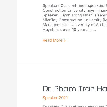
Speakers Our confirmed speakers 
Construction University huynhnha
Speaker Huynh Trong Nhan is senio
MienTay Construction University (
Management in University of Archit
Huynh has over 10 years in …
Read More »
Dr.
Dr. Pham Tran Ha
Pham
Tran
Speaker 2021
Hai
Speakers Our confirmed speakers S