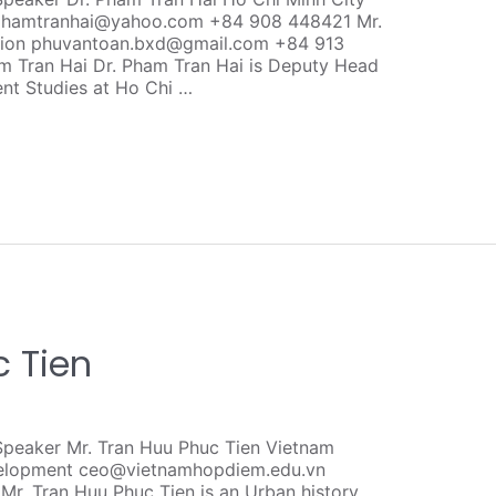
s phamtranhai@yahoo.com +84 908 448421 Mr.
ction phuvantoan.bxd@gmail.com +84 913
 Tran Hai Dr. Pham Tran Hai is Deputy Head
t Studies at Ho Chi …
c Tien
peaker Mr. Tran Huu Phuc Tien Vietnam
evelopment ceo@vietnamhopdiem.edu.vn
. Tran Huu Phuc Tien is an Urban history