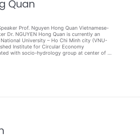
ng Quan
Speaker Prof. Nguyen Hong Quan Vietnamese-
ker Dr. NGUYEN Hong Quan is currently an
 National University – Ho Chi Minh city (VNU-
shed Institute for Circular Economy
ated with socio-hydrology group at center of …
n