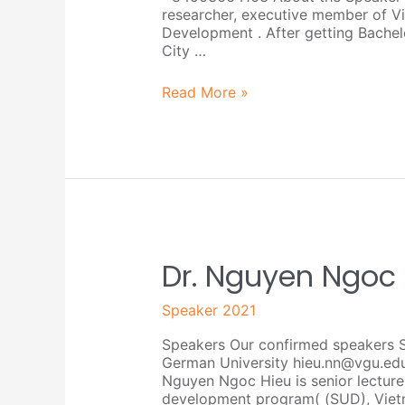
researcher, executive member of Vi
Development . After getting Bachel
City …
Read More »
Dr.
Dr. Nguyen Ngoc
Nguyen
Ngoc
Speaker 2021
Hieu
Speakers Our confirmed speakers 
German University hieu.nn@vgu.ed
Nguyen Ngoc Hieu is senior lecture
development program( (SUD), Viet