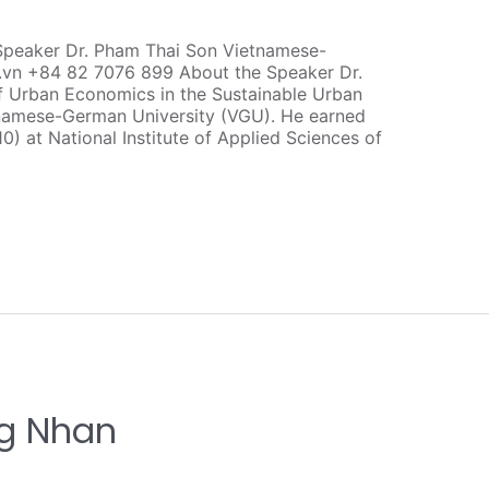
Speaker Dr. Pham Thai Son Vietnamese-
.vn +84 82 7076 899 About the Speaker Dr.
f Urban Economics in the Sustainable Urban
amese-German University (VGU). He earned
10) at National Institute of Applied Sciences of
ng Nhan