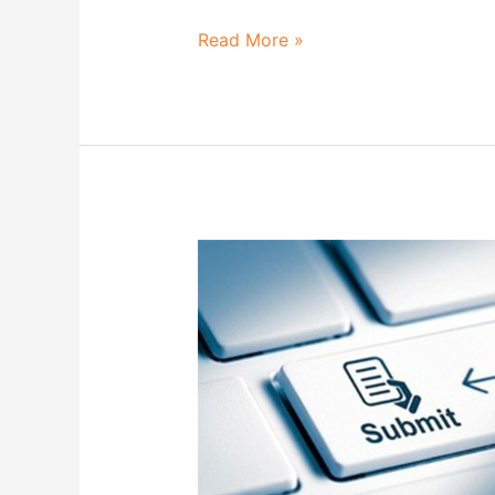
Read More »
List
of
Submitted
Abstracts