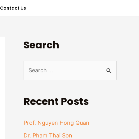
Contact Us
Search
S
e
a
Recent Posts
r
c
Prof. Nguyen Hong Quan
h
Dr. Pham Thai Son