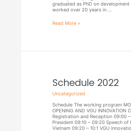
graduated as PhD on development p
worked over 20 years in …
Read More »
Schedule
Schedule 2022
2022
Uncategorized
Schedule The working program MO
OPENING AND VGU INNOVATION CH
Registration and Reception 09:00
President 09:10 – 09:20 Speech of 
Vietnam 09:20 – 10:1 VGU Innovat