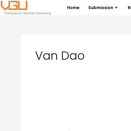
Skip
Posts
Home
Submission
R
to
pagination
content
Van Dao