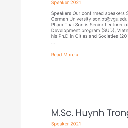
Speaker 2021
Son
Speakers Our confirmed speakers 
German University son.pt@vgu.edu
Pham Thai Son is Senior Lecturer o
Development program (SUD), Vietn
his Ph.D in Cities and Societies (20
…
Read More »
M.Sc.
M.Sc. Huynh Tro
Huynh
Trong
Speaker 2021
Nhan