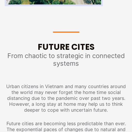
FUTURE CITES
From chaotic to strategic in connected
systems
Urban citizens in Vietnam and many countries around
the world may never forget the home time social
distancing due to the pandemic over past two years.
However, a long stay at home may help us to think
deeper to cope with uncertain future.
Future cities are becoming less predictable than ever.
The exponential paces of changes due to natural and