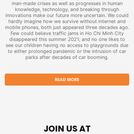
man-made crises as well as progresses in human
knowledge, technology, and breaking through
innovations make our future more uncertain. We could
hardly imagine how we survive without internet and
mobile phones, both just appeared three decades ago.
Few could believe traffic jams in Ho Chi Minh City
disappeared this summer 2021; and no one likes to
see our children having no access to playgrounds due
to either prolonged pandemic or the intrusion of car
parks after decades of car booming.
READ MORE
JOIN US AT