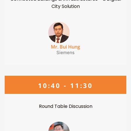
City Solution
Mr. Bui Hung
Siemens
10:40 - 11:30
Round Table Discussion