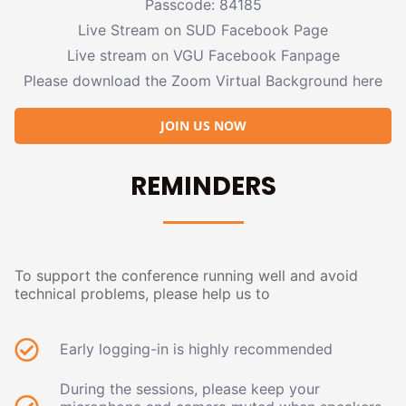
Passcode: 84185
Live Stream on SUD Facebook Page
Live stream on VGU Facebook Fanpage
Please download the Zoom Virtual Background here
JOIN US NOW
REMINDERS
To support the conference running well and avoid
technical problems, please help us to
Early logging-in is highly recommended
During the sessions, please keep your