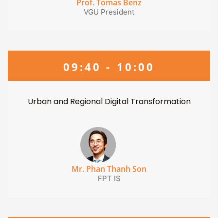
Prof. Tomas Benz
VGU President
09:40 - 10:00
Urban and Regional Digital Transformation
Mr. Phan Thanh Son
FPT IS