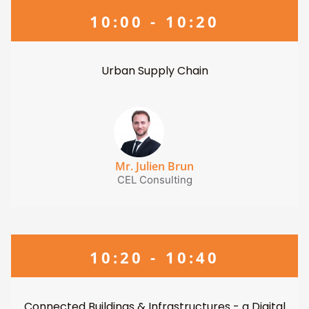
10:00 - 10:20
Urban Supply Chain
Mr. Julien Brun
CEL Consulting
10:20 - 10:40
Connected Buildings & Infrastructures - a Digital