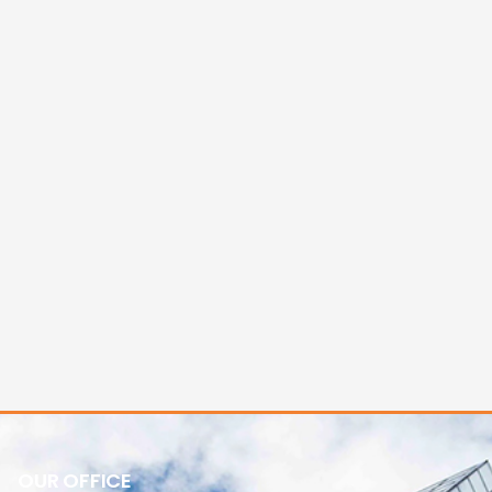
OUR OFFICE