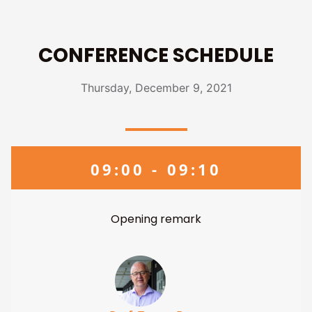
CONFERENCE SCHEDULE
Thursday, December 9, 2021
09:00 - 09:10
Opening remark