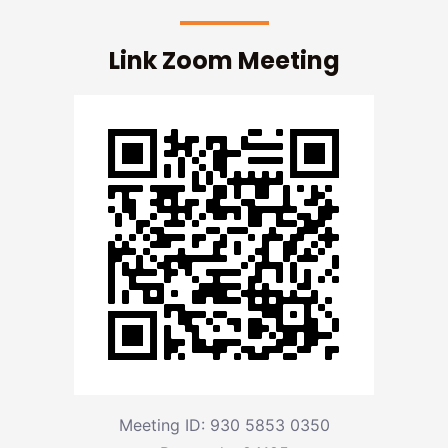
Link Zoom Meeting
Meeting ID: 930 5853 0350