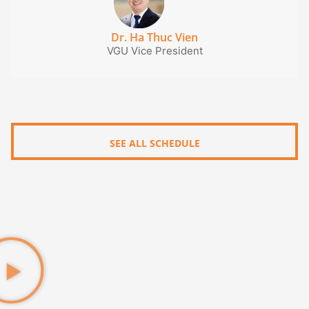
Dr. Ha Thuc Vien
VGU Vice President
SEE ALL SCHEDULE