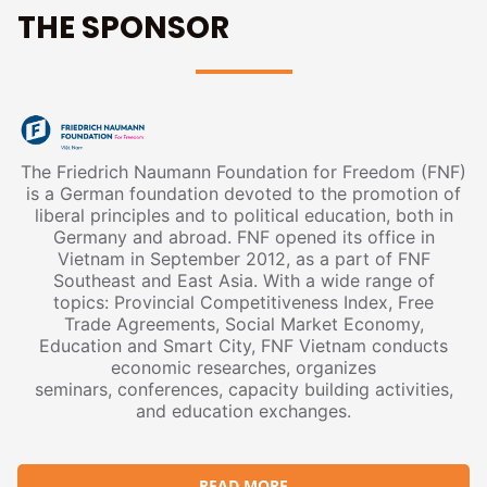
THE SPONSOR
The Friedrich Naumann Foundation for Freedom (FNF)
is a German foundation devoted to the promotion of
liberal principles and to political education, both in
Germany and abroad. FNF opened its office in
Vietnam in September 2012, as a part of FNF
Southeast and East Asia. With a wide range of
topics: Provincial Competitiveness Index, Free
Trade Agreements, Social Market Economy,
Education and Smart City, FNF Vietnam conducts
economic researches, organizes
seminars, conferences, capacity building activities,
and education exchanges.
READ MORE