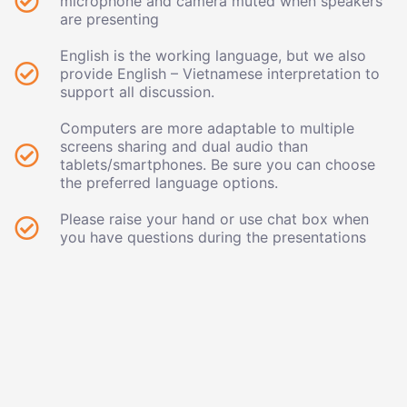
microphone and camera muted when speakers
are presenting
English is the working language, but we also
provide English – Vietnamese interpretation to
support all discussion.
Computers are more adaptable to multiple
screens sharing and dual audio than
tablets/smartphones. Be sure you can choose
the preferred language options.
Please raise your hand or use chat box when
you have questions during the presentations