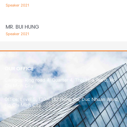
Speaker 2021
MR. BUI HUNG
Speaker 2021
OUR OFFICE
Campus: Ring road 4, Quarter 4, Thoi Hoa Ward, Ho
Chi Minh City
Office: Level 5, 130 – 132 Hong Ha, Duc Nhuan Ward,
Ho Chi Minh City