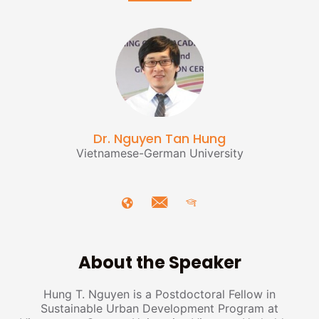
Dr. Nguyen Tan Hung
Vietnamese-German University
About the Speaker
Hung T. Nguyen is a Postdoctoral Fellow in
Sustainable Urban Development Program at