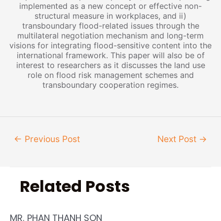
implemented as a new concept or effective non-
structural measure in workplaces, and ii)
transboundary flood-related issues through the
multilateral negotiation mechanism and long-term
visions for integrating flood-sensitive content into the
international framework. This paper will also be of
interest to researchers as it discusses the land use
role on flood risk management schemes and
transboundary cooperation regimes.
←
Previous Post
Next Post
→
Related Posts
MR. PHAN THANH SON