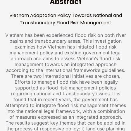
Abstract
Vietnam Adaptation Policy Towards National and
Transboundary Flood Risk Management
Vietnam has been experienced flood risk on both river
basins and transboundary areas. This investigation
examines how Vietnam has initiated flood risk
management policy and existing government legal
approach and aims to assess Vietnam’s flood risk
management towards an integrated approach
according to the International framework’s guidelines.
There are two international initiatives are chosen.
Efforts to manage flood risk have been legally
supported as flood risk management policies
regarding national and transboundary issues. It is
found that in recent years, the government has
attempted to integrate flood risk management themes
into the national legal framework, with a combination
of measures expressed as an integrated approach.
The results suggest key themes that can be applied in
the process of responsive policy: i) land use planning