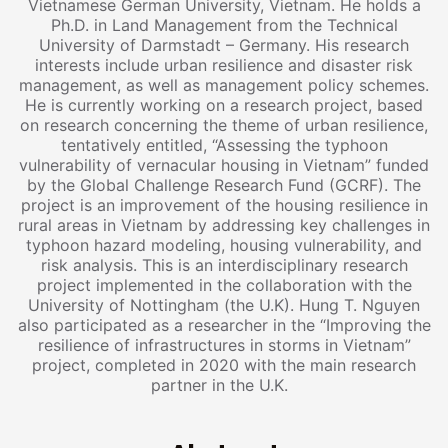
Vietnamese German University, Vietnam. He holds a
Ph.D. in Land Management from the Technical
University of Darmstadt – Germany. His research
interests include urban resilience and disaster risk
management, as well as management policy schemes.
He is currently working on a research project, based
on research concerning the theme of urban resilience,
tentatively entitled, “Assessing the typhoon
vulnerability of vernacular housing in Vietnam” funded
by the Global Challenge Research Fund (GCRF). The
project is an improvement of the housing resilience in
rural areas in Vietnam by addressing key challenges in
typhoon hazard modeling, housing vulnerability, and
risk analysis. This is an interdisciplinary research
project implemented in the collaboration with the
University of Nottingham (the U.K). Hung T. Nguyen
also participated as a researcher in the “Improving the
resilience of infrastructures in storms in Vietnam”
project, completed in 2020 with the main research
partner in the U.K.