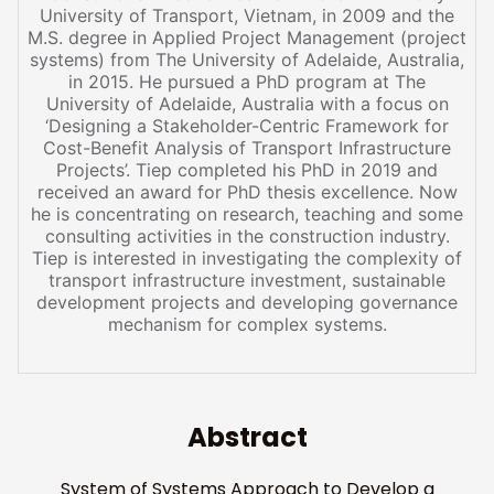
University of Transport, Vietnam, in 2009 and the
M.S. degree in Applied Project Management (project
systems) from The University of Adelaide, Australia,
in 2015. He pursued a PhD program at The
University of Adelaide, Australia with a focus on
‘Designing a Stakeholder-Centric Framework for
Cost-Benefit Analysis of Transport Infrastructure
Projects’. Tiep completed his PhD in 2019 and
received an award for PhD thesis excellence. Now
he is concentrating on research, teaching and some
consulting activities in the construction industry.
Tiep is interested in investigating the complexity of
transport infrastructure investment, sustainable
development projects and developing governance
mechanism for complex systems.
Abstract
System of Systems Approach to Develop a