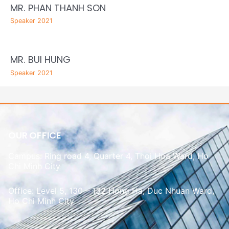
MR. PHAN THANH SON
Speaker 2021
MR. BUI HUNG
Speaker 2021
OUR OFFICE
Campus: Ring road 4, Quarter 4, Thoi Hoa Ward, Ho
Chi Minh City
Office: Level 5, 130 – 132 Hong Ha, Duc Nhuan Ward,
Ho Chi Minh City