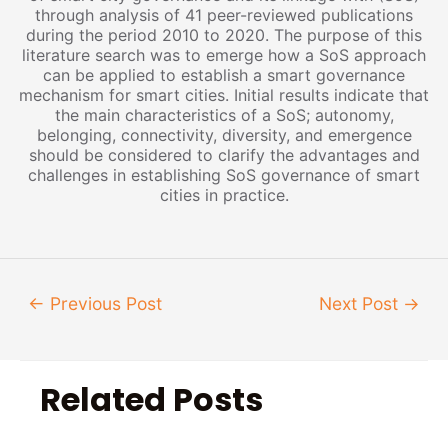
through analysis of 41 peer-reviewed publications
during the period 2010 to 2020. The purpose of this
literature search was to emerge how a SoS approach
can be applied to establish a smart governance
mechanism for smart cities. Initial results indicate that
the main characteristics of a SoS; autonomy,
belonging, connectivity, diversity, and emergence
should be considered to clarify the advantages and
challenges in establishing SoS governance of smart
cities in practice.
←
Previous Post
Next Post
→
Related Posts