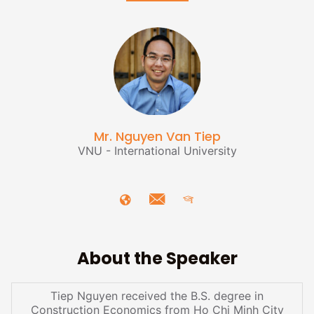
Mr. Nguyen Van Tiep
VNU - International University
About the Speaker
Tiep Nguyen received the B.S. degree in
Construction Economics from Ho Chi Minh City