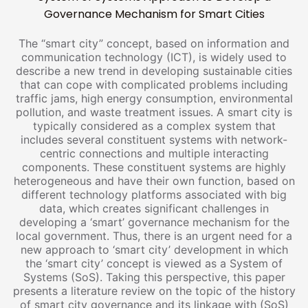
Governance Mechanism for Smart Cities
The “smart city” concept, based on information and
communication technology (ICT), is widely used to
describe a new trend in developing sustainable cities
that can cope with complicated problems including
traffic jams, high energy consumption, environmental
pollution, and waste treatment issues. A smart city is
typically considered as a complex system that
includes several constituent systems with network-
centric connections and multiple interacting
components. These constituent systems are highly
heterogeneous and have their own function, based on
different technology platforms associated with big
data, which creates significant challenges in
developing a ‘smart’ governance mechanism for the
local government. Thus, there is an urgent need for a
new approach to ‘smart city’ development in which
the ‘smart city’ concept is viewed as a System of
Systems (SoS). Taking this perspective, this paper
presents a literature review on the topic of the history
of smart city governance and its linkage with (SoS)