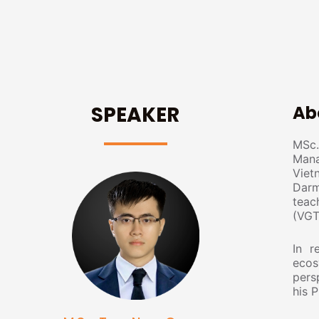
SPEAKER
Ab
MSc.
Mana
Viet
Darm
teac
(VGT
In r
ecos
pers
his 