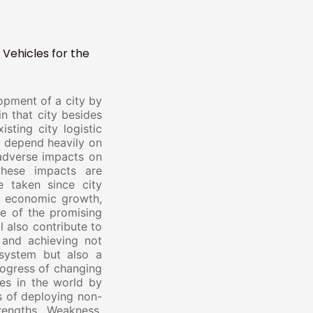
 Vehicles for the
elopment of a city by
in that city besides
sting city logistic
ll depend heavily on
 adverse impacts on
these impacts are
 taken since city
on, economic growth,
ne of the promising
 also contribute to
 and achieving not
 system but also a
rogress of changing
nes in the world by
es of deploying non-
rengths, Weakness,