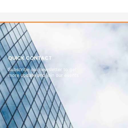
QUICK CONTACT
Subscribe our newsletter to get
more update and join our events