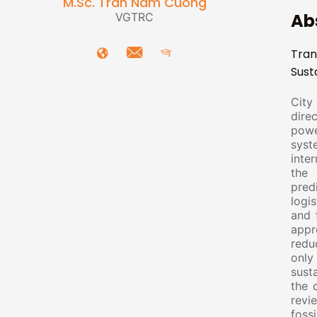
M.Sc. Tran Nam Cuong
Ab
VGTRC
Tran
Sust
City 
direc
powe
syst
inte
the 
pred
logi
and 
appr
redu
only
sust
the 
revi
foss