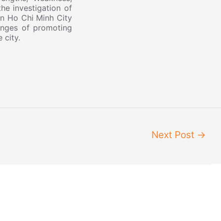
he investigation of
 in Ho Chi Minh City
enges of promoting
e city.
Next Post
→