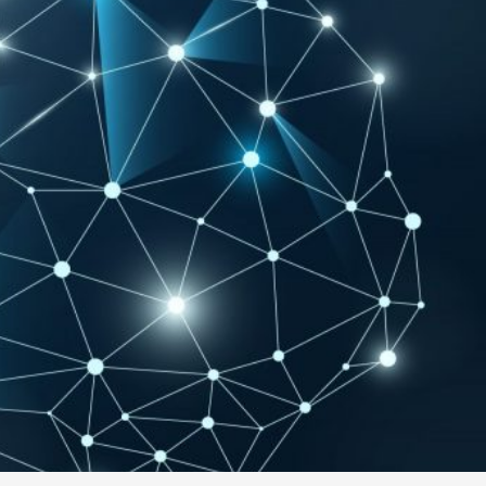
Contact Us