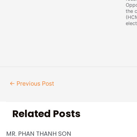
Oppo
the c
(HCM
elect
←
Previous Post
Related Posts
MR. PHAN THANH SON