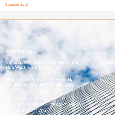
Speaker 2021
OUR OFFICE
Campus: Ring road 4, Quarter 4, Thoi
Hoa Ward, Ho Chi Minh City
Office: Level 5, 130 – 132 Hong Ha,
Duc Nhuan Ward, Ho Chi Minh City
https://vgu.edu.vn
sud@vgu.edu.vn - icsud@vgu.edu.vn
+84 902 241 755