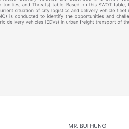
rtunities, and Threats) table. Based on this SWOT table, t
urrent situation of city logistics and delivery vehicle fleet
C) is conducted to identify the opportunities and chall
ric delivery vehicles (EDVs) in urban freight transport of th
MR. BUI HUNG