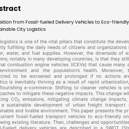
stract
sition from Fossil-fueled Delivery Vehicles to Eco-friendly
ainable City Logistics
logistics is one of the vital pillars that constitute the dev
tly fulfilling the daily needs of citizens and organizations 
r, water, and fuel supplies. However, the downside of exi
ems, notably in many developing countries, is that they sti
rnal combustion engine vehicles (ICEVs) that cause many
environment and the population’s health. Moreover, 
icted to be worsened and prolonged if no actions are
stics is inevitably thriving as a result of rapid urbanizati
flourishing e-commerce. Shifting to cleaner vehicles is o
oaches to mitigate these negative impacts. This change will
cing CO
emissions, mitigating climate change impacts,
2
 a sustainable development of urban freight transport
ainable and livable environment. This paper presents the p
current fossil-fueled transport vehicles to eco-friendly o
ewing existing literature. Then, challenges and opportuniti
il-fueled delivery vehicles are described in a SWOT (St