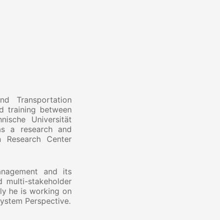
d Transportation
d training between
ische Universität
as a research and
n Research Center
management and its
d multi-stakeholder
ly he is working on
system Perspective.