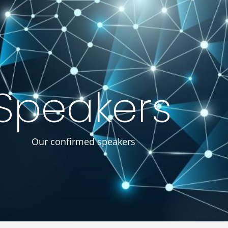
egistration
Achieves
Proceedings
About Us
Speakers
Our confirmed speakers