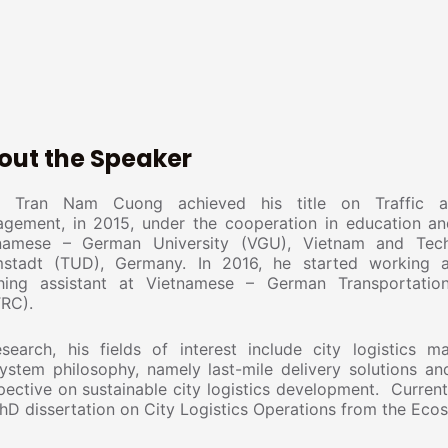
out the Speaker
 Tran Nam Cuong achieved his title on Traffic an
gement, in 2015, under the cooperation in education an
namese – German University (VGU), Vietnam and Techn
stadt (TUD), Germany. In 2016, he started working 
hing assistant at Vietnamese – German Transportatio
RC).
esearch, his fields of interest include city logistics 
ystem philosophy, namely last-mile delivery solutions an
pective on sustainable city logistics development. Current
PhD dissertation on City Logistics Operations from the Eco