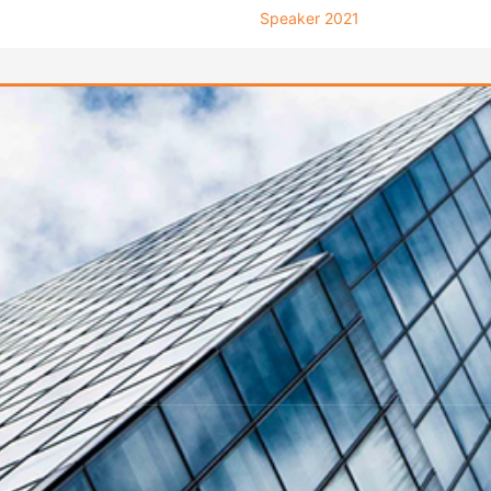
Speaker 2021